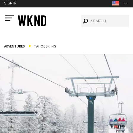
SIGN IN
ADVENTURES
TAHOE SKIING