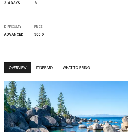
3-4 DAYS
8
DIFFICULTY
PRICE
ADVANCED
900.0
OVERVIEW
ITINERARY
WHAT TO BRING