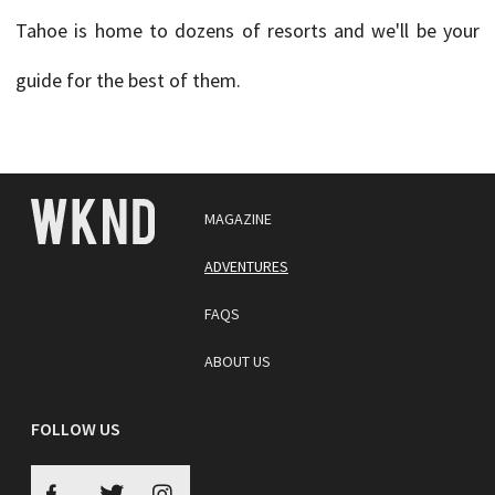
Tahoe is home to dozens of resorts and we'll be your
guide for the best of them.
MAGAZINE
ADVENTURES
FAQS
ABOUT US
FOLLOW US