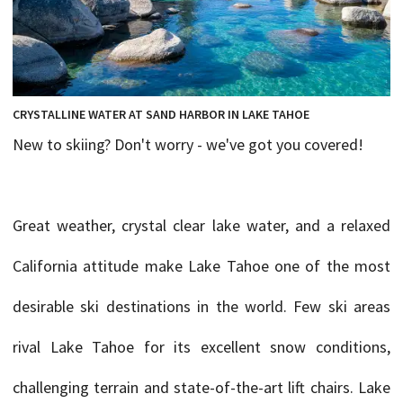
CRYSTALLINE WATER AT SAND HARBOR IN LAKE TAHOE
New to skiing? Don't worry - we've got you covered!
Great weather, crystal clear lake water, and a relaxed
California attitude make Lake Tahoe one of the most
desirable ski destinations in the world. Few ski areas
rival Lake Tahoe for its excellent snow conditions,
challenging terrain and state-of-the-art lift chairs. Lake