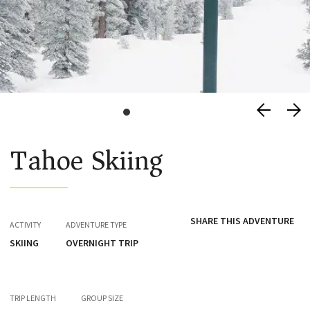
Tahoe Skiing
SHARE THIS ADVENTURE
ACTIVITY
ADVENTURE TYPE
SKIING
OVERNIGHT TRIP
TRIP LENGTH
GROUP SIZE